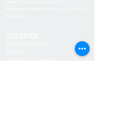
Email:
kinhdoanh@ancommerce.com.vn
Showroom - Văn Phòng:
167 Hoa Lan, P. Cầu Kiệu, TP.
Hồ Chí Minh
SẢN PHẨM
BỒN CẦU VỆ SINH
SEN VÒI
CHẬU RỬA (LAVABO)
BỒN TẮM
PHỤ KIỆN NHÀ TẮM
THOÁT SÀN
CÔNG TẮC Ổ CẮM ARTDNA
ĐÈN LED SUMA LIGHTING