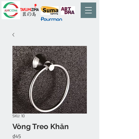
SKU: 10
Vòng Treo Khăn
Price
₫45