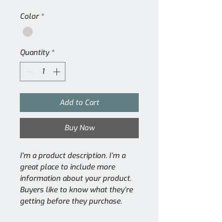
Color
*
Quantity
*
Add to Cart
Buy Now
I'm a product description. I’m a 
great place to include more 
information about your product. 
Buyers like to know what they’re 
getting before they purchase.