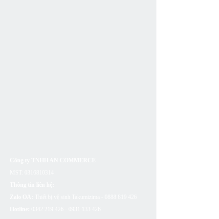
Công ty TNHH AN COMMERCE
MST:
0316810314
Thông tin liên hệ:
Zalo OA:
Thiết bị vệ sinh Takumizima -
0888 819 426
Hotline:
0342 219 426 - 0931 133
426